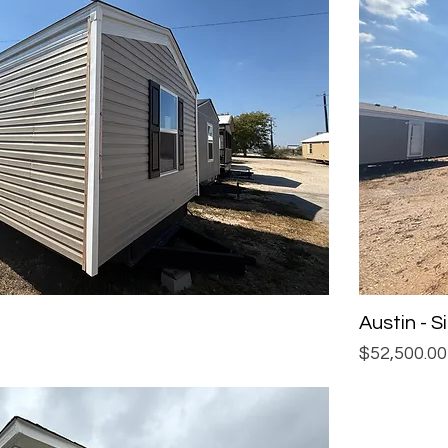
Austin - 
Price
$52,500.00