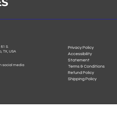
ES
81 S.
Privacy Policy
o, TX, USA
Accessibility
Statement
on social media
Terms & Conditions
Refund Policy
Shipping Policy