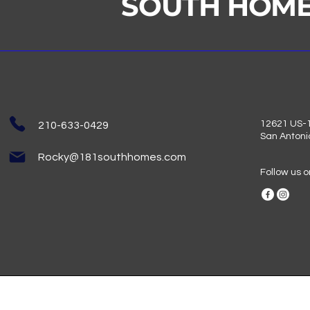
SOUTH HOM
12621 US-1
210-633-0429
San Antoni
Rocky@181southhomes.com
Follow us 