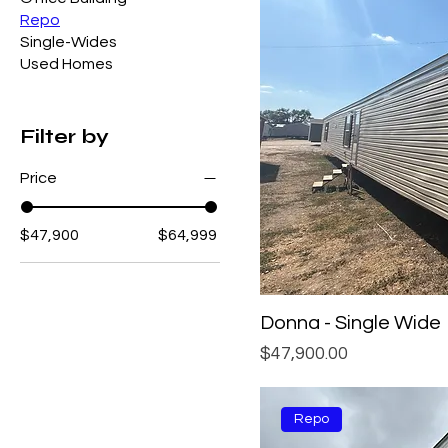
Repo
Single-Wides
Used Homes
Filter by
Price
$47,900
$64,999
Donna - Single Wide
Price
$47,900.00
Repo