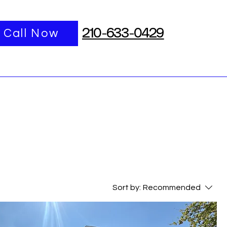
port
Call Now
More
210-633-0429
Sort by:
Recommended