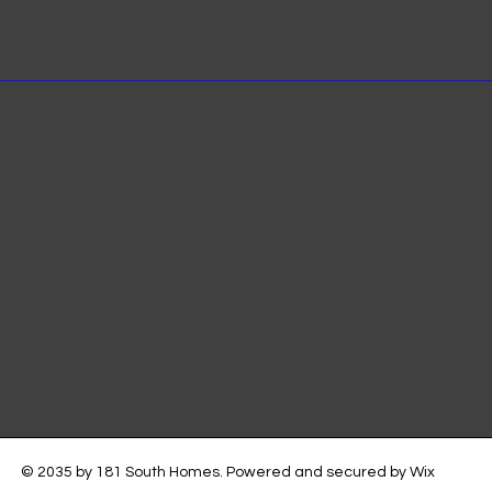
© 2035 by 181 South Homes. Powered and secured by
Wix