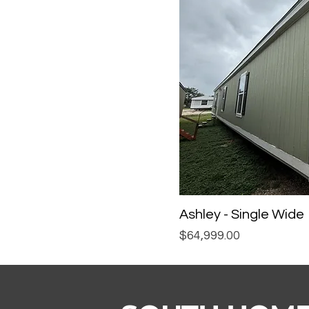
Ashley - Single Wide
Price
$64,999.00