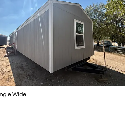
Single WIde