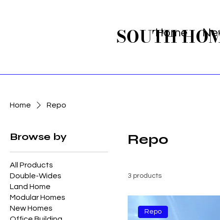
SOUTH HO
Home
Ne
Home
Repo
Browse by
Repo
All Products
Double-Wides
3 products
Land Home
Modular Homes
New Homes
Repo
Office Building