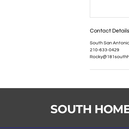
Contact Detail
South San Antonio
210-633-0429
Rocky@181south
SOUTH HOM