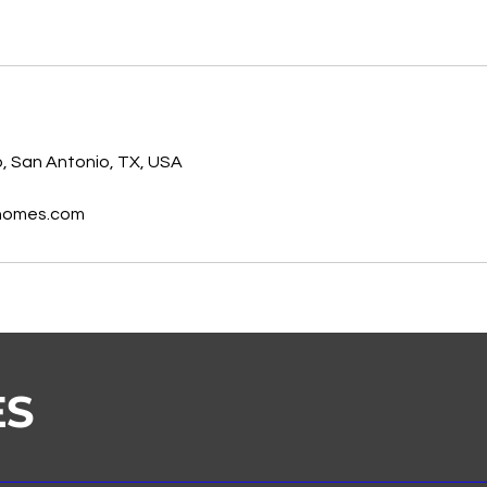
s
, San Antonio, TX, USA
homes.com
ES