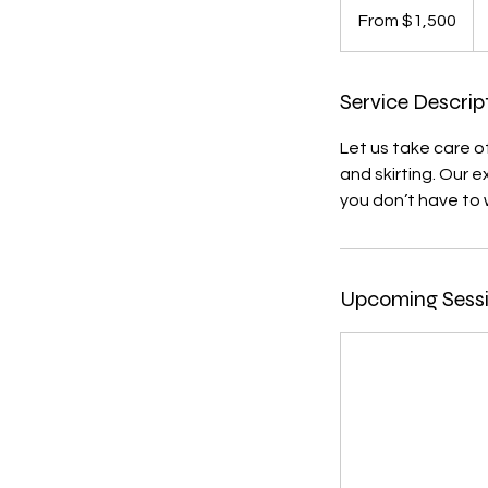
1,500
From $1,500
US
dollars
Service Descrip
Let us take care o
and skirting. Our 
you don’t have to 
Upcoming Sess