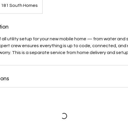
181 South Homes
tion
f all utility setup for your new mobile home — from water and 
expert crew ensures everything is up to code, connected, and r
worry. This is a separate service from home delivery and setup
ions