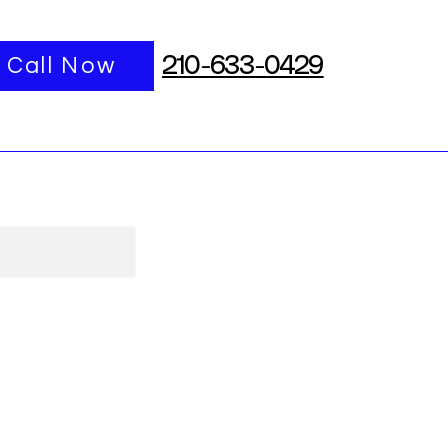
port
Call Now
More
210-633-0429