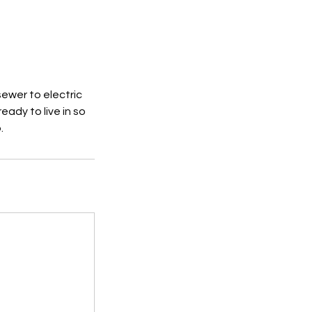
sewer to electric
eady to live in so
.