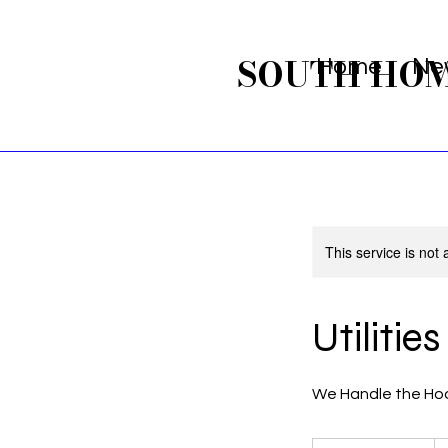
SOUTH HO
Home
Ne
This service is not 
Utilitie
We Handle the Ho
From