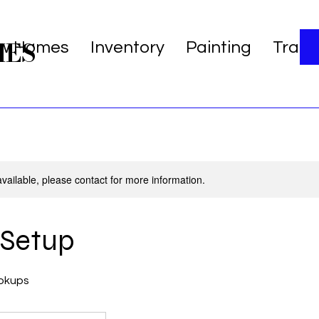
MES
w Homes
Inventory
Painting
Trans
available, please contact for more information.
s Setup
okups