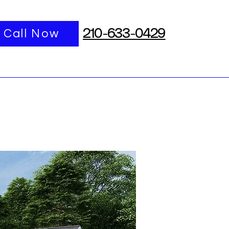
port
Call Now
More
210-633-0429