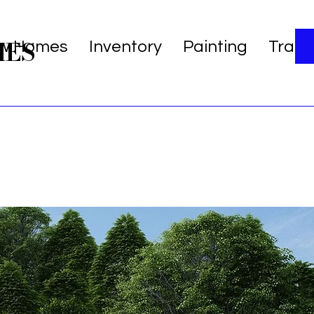
MES
w Homes
Inventory
Painting
Trans