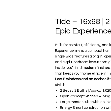
Tide – 16x68 | 2
Epic Experienc
Built for comfort, efficiency, an
Experience line is a compact home 
single wide features a bright, ope
and a split-bedroom layout that g
Inside, you’ll find
modern finishes,
that keeps your home efficient th
Low-E windows and an ecobee® 
stylish.
2 Beds / 2 Baths | Approx. 1,020
Open-concept kitchen + living
Large master suite with double 
Energy Smart construction wi