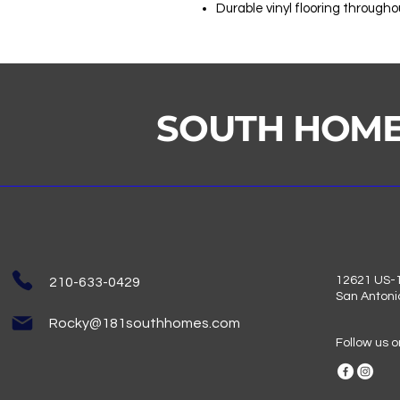
Durable vinyl flooring througho
SOUTH HOM
12621 US-1
210-633-0429
San Antoni
Rocky@181southhomes.com
Follow us 