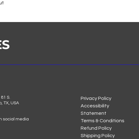
ut
ES
81 S.
Privacy Policy
o, TX, USA
Accessibility
Statement
on social media
Terms & Conditions
Refund Policy
Shipping Policy