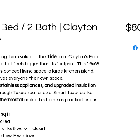
 Bed / 2 Bath | Clayton
$8
e
d long-term value — the
Tide
from Clayton’s Epic
that feels bigger than its footprint. This 16x68
n-concept living space, a large kitchen island,
ives everyone their own space.
 stainless appliances, and upgraded insulation
rough Texas heat or cold. Smart touches like
thermostat
make this home as practical as it is
 sq ft
 area
sinks & walk-in closet
th Low-E windows