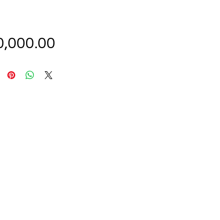
Price
0,000.00