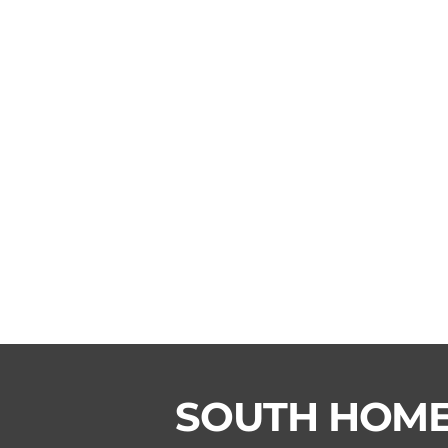
SOUTH HOM