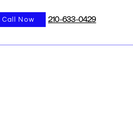
port
Call Now
More
210-633-0429