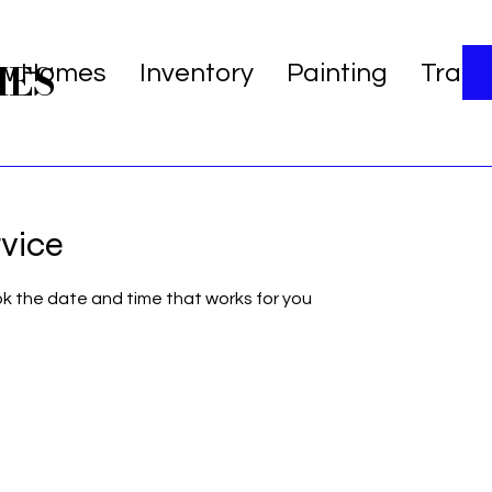
MES
w Homes
Inventory
Painting
Trans
rvice
ok the date and time that works for you