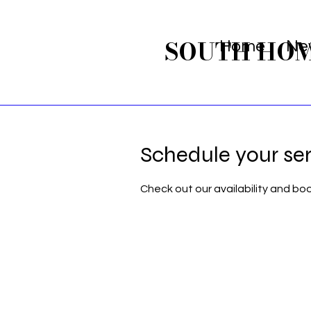
SOUTH HO
Home
Ne
Schedule your se
Check out our availability and bo